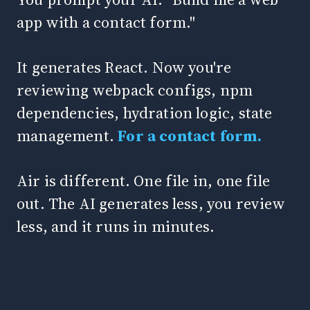
app with a contact form."
It generates React. Now you're
reviewing webpack configs, npm
dependencies, hydration logic, state
management.
For a contact form.
Air is different. One file in, one file
out. The AI generates less, you review
less, and it runs in minutes.