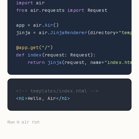
import
from
 air.requests 
import
 Request

app = air.
Air
()

jinja = air.
JinjaRenderer
(directory=
"templa
@app.get
(
"/"
def
index
(request: Request):

return
jinja
(request, name=
"index.html"
<!-- templates/index.html -->
<h1>
Hello, Air
</h1>
Run it:
air run