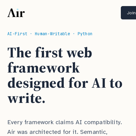
Join
AI-First · Human-Writable · Python
The first web
framework
designed for AI to
write.
Every framework claims AI compatibility.
Air was architected for it. Semantic,