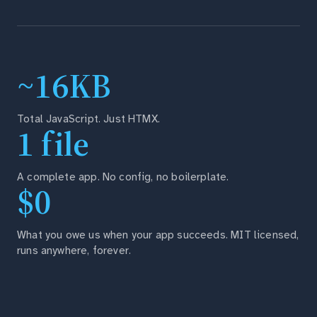
~16KB
Total JavaScript. Just HTMX.
1 file
A complete app. No config, no boilerplate.
$0
What you owe us when your app succeeds. MIT licensed,
runs anywhere, forever.