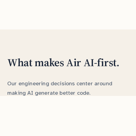
What makes Air AI-first.
Our engineering decisions center around
making AI generate better code.
Comprehensive docstrings
Every function has clear parameter