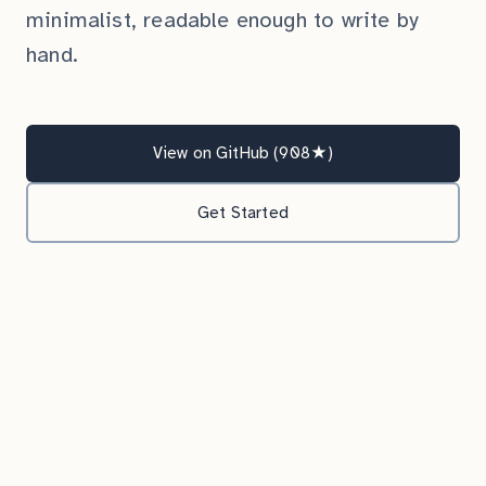
minimalist, readable enough to write by
hand.
View on GitHub (908★)
Get Started