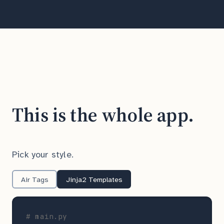
This is the whole app.
Pick your style.
Air Tags
Jinja2 Templates
# main.py